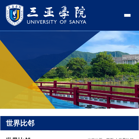
认识三亚学院
学校领导
学院与部门
学校简介
理事长
学院
新闻中心
走近理事长
校长
部门
社会治理学院
新闻速递
教与学
校长欢迎词
党委书记、政府督导专员
商学院
传媒视点
专业设置
科学研究
使命与理念
副校长
艺术创意与数字设计学院
校园地图
新媒体
辅修专业
科研平台
国际交流
校风与校训
校长助理
文学院
USY印象
USY媒体
语言文字网
科研项目
合作办学
招生就业
走近校董事长
新能源与智能网联汽车学院
视频
世界比邻
科研奖项
国际学生
学校机构
招生信息
图书馆
旅游与大健康学院
图片
国际合作与交流处