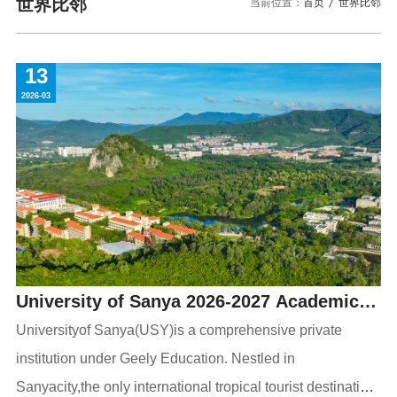
校园风景
就业服务
世界比邻
当前位置：
首页
世界比邻
信息与智能工程学院
教务管理系统
办公OA系统
人才招聘
三亚学院公共外交研究中心
研究生招生
马克思主义学院
校内登录
信息公开
校长信箱
13
访客
English
2026-03
University of Sanya 2026-2027 Academic
Year Admissions Guide for International
Universityof Sanya(USY)is a comprehensive private
institution under Geely Education. Nestled in
Undergraduate and Graduate Students
Sanyacity,the only international tropical tourist destination,