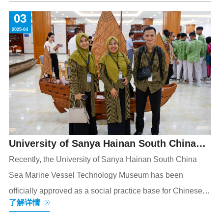
the AI trend inautomotive industryglobally, Geely Holding
03
Group announcedtotake the Cornerstone Plan as a new
2025-04
anchor point to initiate anunique, endogenous talent
development model of industry-education integration.
Dozens of guests from partner universities and enterprises
gathered
University of Sanya Hainan South China
Sea Marine Vessel Technology Museum
Recently, the University of Sanya Hainan South China
Sea Marine Vessel Technology Museum has been
Approved as a Social Practice Base for
officially approved as a social practice base for Chinese
Chinese and International Youth
了解详情
and foreign youth. This recognition not only showcases