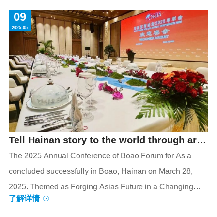
09
2025-05
Tell Hainan story to the world through art:
University of Sanya’s Micro-Landscape
The 2025 Annual Conference of Boao Forum for Asia
concluded successfully in Boao, Hainan on March 28,
Shines at Boao Forum for Asia
2025. Themed as Forging Asias Future in a Changing
了解详情
Global Landscape, the forum gathered nearly 2,000