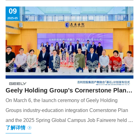
participants across government, business, and academia
09
from over 60 countries and regions to explore
2025-05
collaborative development strategies amid global
transformations. The meticulously prepared welcome
banquet, adhering to state banquet standards, drew
widespread acclaim. The centerpiece was an im
Geely Holding Group’s Cornerstone Plan
Officially Launched to Create a New Path
On March 6, the launch ceremony of Geely Holding
Groups industry-education integration Cornerstone Plan
for "Thousand People, Thousand Ways"
and the 2025 Spring Global Campus Job Fairwere held at
Talent Development Mode
了解详情
University of Sanya (USY)in Hainan. With the challenge of