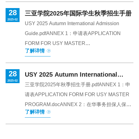
cooperation between the two universitiesCeremony
28
SiteThe UTAR Xinwei Instituteisestablished on shared
三亚学院2025年国际学生秋季招生手册
2025-02
educational philosophiesbetween Geely Talent
USY 2025 Autumn International Admission
Development Group and UTARand aims toprovide
Guide.pdfANNEX 1：申请表APPLICATION
distinctive specialized programsand coursesfor students
FORM FOR USY MASTER
了解详情
from China, Malaysia, and around the world. I
PROGRAM.docANNEX 2：在华事务担保人保证
书-Letter from guarantor（需要直系亲属填
28
写）.docANNEX 3：introduction to masters
USY 2025 Autumn International
2025-02
programs.pdfANNEX 4 APPLICATION FORM
Admission Guide
三亚学院2025年秋季招生手册.pdfANNEX 1：申
FOR HAINAN GOVERNMENT
请表APPLICATION FORM FOR USY MASTER
SCHOLARSHIP.doc
PROGRAM.docANNEX 2：在华事务担保人保证
了解详情
书-Letter from guarantor（需要直系亲属填
写）.docANNEX 3：introduction to masters
programs.pdfANNEX 4 APPLICATION FORM