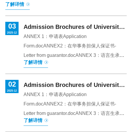
了解详情
公园为地标景观，白鹭溪蜿蜒穿行其间，环境优美，人文
与自然相映成趣。学校提供本科与硕士研究生教育，专业
03
设置涵盖法学、文学、经济学、管理学、工学、理学、农
Admission Brochures of University
2025-12
学、教育学等9个大学科门类。目前在校学生约25,000人。
of Sanya 2026 on Chinese Language
ANNEX 1：申请表Application
校园是一个设施齐全、功能完善的大型综合性社区，为师
Form.docANNEX2：在华事务担保人保证书-
Course for International Students
生的学习、工作与生活提供了全方位的支持与保障。（校
Letter from guarantor.docANNEX 3：语言生承诺
了解详情
园全景）2026-2027学年本科和硕士专业招生要求一、申
书Language Students Commitment Letter.pdf
请途径和申请时间申请人应于2026年5月1日前将申请材料
发送至国际合作与交流处邮箱。报名邮箱：guojichu@...
02
Admission Brochures of University
2025-12
of Sanya 2026 on Chinese Language
ANNEX 1：申请表Application
Form.docANNEX2：在华事务担保人保证书-
Course for International Students
Letter from guarantor.docANNEX 3：语言生承诺
了解详情
书Language Students Commitment Letter.pdf