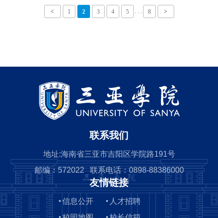
FOR HAINAN GOVERNMENT
. . .
<
1
2
3
4
5
8
>
SCHOLARSHIP.doc
联系我们
地址:海南省三亚市吉阳区学院路191号
邮编：572022 联系电话：0898-88386000
友情链接
信息公开
人才招聘
校园地图
校长信箱