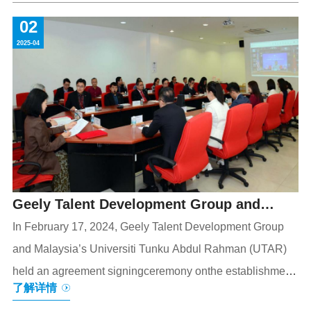
USYs remarkable achievements in international public
02
science and historical and cultural education,but also
2025-04
provides an excellent window for Chinese and
international youth to gain a deep understanding of
Chinas science,culture,and social development.As an
important science and technology
Geely Talent Development Group and
Universiti Tunku Abdul Rahman (UTAR)
In February 17, 2024, Geely Talent Development Group
and Malaysia’s Universiti Tunku Abdul Rahman (UTAR)
Hold Agreement Signing Ceremony for
held an agreement signingceremony onthe establishment
Establishment of UTAR Xinwei Institute
了解详情
of theUTAR Xinwei Institute, heralding in-depth