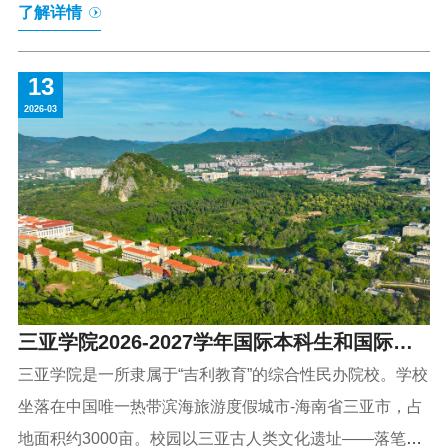
了解详情
of Hainan Province, the University spans an expansive
area of approximately 3,000 mu (about 500 acres). Its
13
campus is graced by the iconic Luobi Cave Park, a site of
2026-03
ancient human cultural heritage, with the meandering
Bailu(meaning egret)River adding to its scenic charm—a
harmonious blend of cultural richness and natural
beauty.The Univer
三亚学院2026-2027学年国际本科生和国际硕
士研究生招生简章
三亚学院是一所隶属于“吉利教育”的综合性民办院校。学校
坐落在中国唯一热带滨海旅游度假城市-海南省三亚市，占
地面积约3000亩。校园以三亚古人类文化遗址——落笔洞